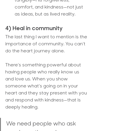
tangibly—His forgiveness, 
comfort, and kindness—not just 
as ideas, but as lived reality.
4) Heal in community
The last thing I want to mention is the 
importance of community. You can’t 
do the heart journey alone.
There’s something powerful about 
having people who really know us 
and love us. When you show 
someone what’s going on in your 
heart and they stay present with you 
and respond with kindness—that is 
deeply healing.
We need people who ask 