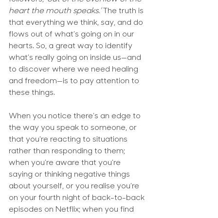
heart the mouth speaks.’
 The truth is 
that everything we think, say, and do 
flows out of what’s going on in our 
hearts. So, a great way to identify 
what’s really going on inside us—and 
to discover where we need healing 
and freedom—is to pay attention to 
these things.
When you notice there’s an edge to 
the way you speak to someone, or 
that you’re reacting to situations 
rather than responding to them; 
when you’re aware that you’re 
saying or thinking negative things 
about yourself, or you realise you’re 
on your fourth night of back-to-back 
episodes on Netflix; when you find 