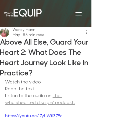
Wendy Mann
May 18
6 min read
Above All Else, Guard Your
Heart 2: What Does The
Heart Journey Look Like In
Practice?
Watch the video
Read the text
Listen to the audio on 
'the 
wholehearted disciple' podcast'.
https://youtu.be/I7yUWfl37Eo