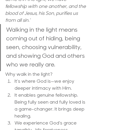
fellowship with one another, and the 
blood of Jesus, his Son, purifies us 
from all sin.’
Walking in the light means 
coming out of hiding, being 
seen, choosing vulnerability, 
and showing God and others 
who we really are.
Why walk in the light?
It’s where God is—we enjoy 
deeper intimacy with Him.
It enables genuine fellowship. 
Being fully seen and fully loved is 
a game-changer. It brings deep 
healing.
We experience God’s grace 