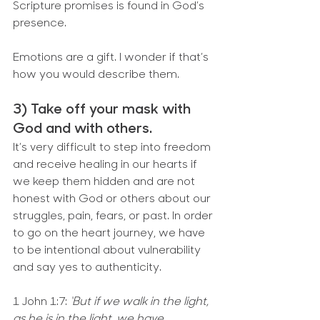
Scripture promises is found in God’s 
presence.
Emotions are a gift. I wonder if that’s 
how you would describe them.
3) Take off your mask with 
God and with others.
It’s very difficult to step into freedom 
and receive healing in our hearts if 
we keep them hidden and are not 
honest with God or others about our 
struggles, pain, fears, or past. In order 
to go on the heart journey, we have 
to be intentional about vulnerability 
and say yes to authenticity.
1 John 1:7: 
‘But if we walk in the light, 
as he is in the light, we have 