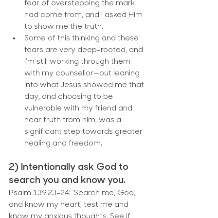
fear of overstepping the mark 
had come from, and I asked Him 
to show me the truth.
Some of this thinking and these 
fears are very deep-rooted, and 
I’m still working through them 
with my counsellor—but leaning 
into what Jesus showed me that 
day, and choosing to be 
vulnerable with my friend and 
hear truth from him, was a 
significant step towards greater 
healing and freedom.
2) Intentionally ask God to 
search you and know you.
Psalm 139:23–24: ‘Search me, God, 
and know my heart; test me and 
know my anxious thoughts. See if 