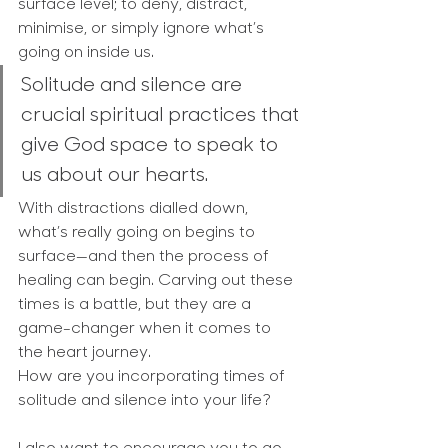
surface level; to deny, distract, 
minimise, or simply ignore what’s 
going on inside us.
Solitude and silence are 
crucial spiritual practices that 
give God space to speak to 
us about our hearts. 
With distractions dialled down, 
what’s really going on begins to 
surface—and then the process of 
healing can begin. Carving out these 
times is a battle, but they are a 
game-changer when it comes to 
the heart journey.
How are you incorporating times of 
solitude and silence into your life?