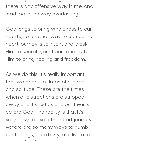
there is any offensive way in me, and 
lead me in the way everlasting.’
God longs to bring wholeness to our 
hearts, so another way to pursue the 
heart journey is to intentionally ask 
Him to search your heart and invite 
Him to bring healing and freedom.
As we do this, it’s really important 
that we prioritise times of silence 
and solitude. These are the times 
when all distractions are stripped 
away and it’s just us and our hearts 
before God. The reality is that it’s 
very easy to avoid the heart journey
—there are so many ways to numb 
our feelings, keep busy, and live at a 