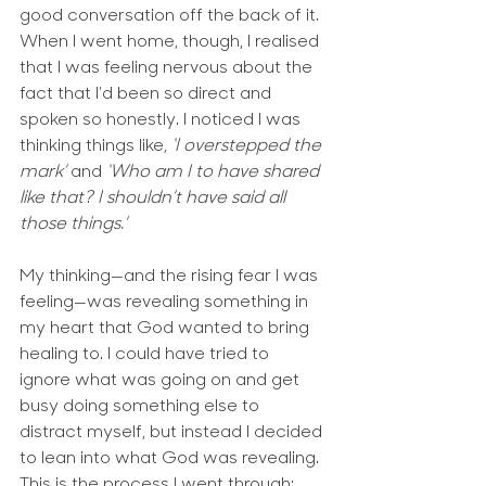
good conversation off the back of it. 
When I went home, though, I realised 
that I was feeling nervous about the 
fact that I’d been so direct and 
spoken so honestly. I noticed I was 
thinking things like, 
‘I overstepped the 
mark’
 and 
‘Who am I to have shared 
like that? I shouldn’t have said all 
those things.’ 
My thinking—and the rising fear I was 
feeling—was revealing something in 
my heart that God wanted to bring 
healing to. I could have tried to 
ignore what was going on and get 
busy doing something else to 
distract myself, but instead I decided 
to lean into what God was revealing. 
This is the process I went through: