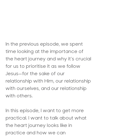
In the previous episode, we spent 
time looking at the importance of 
the heart journey and why it’s crucial 
for us to prioritise it as we follow 
Jesus—for the sake of our 
relationship with Him, our relationship 
with ourselves, and our relationship 
with others.
In this episode, I want to get more 
practical. I want to talk about what 
the heart journey looks like in 
practice and how we can 