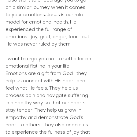
I also want to encourage you to go 
on a similar journey when it comes 
to your emotions. Jesus is our role 
model for emotional health. He 
experienced the full range of 
emotions—joy, grief, anger, fear—but 
He was never ruled by them.
I want to urge you not to settle for an 
emotional flatline in your life. 
Emotions are a gift from God—they 
help us connect with His heart and 
feel what He feels. They help us 
process pain and navigate suffering 
in a healthy way so that our hearts 
stay tender. They help us grow in 
empathy and demonstrate God’s 
heart to others. They also enable us 
to experience the fullness of joy that 