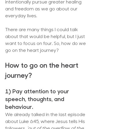
intentionally pursue greater healing 
and freedom as we go about our 
everyday lives.
There are many things I could talk 
about that would be helpful, but I just 
want to focus on four. So, how do we 
go on the heart journey?
How to go on the heart 
journey?
1) Pay attention to your 
speech, thoughts, and 
behaviour.
We already talked in the last episode 
about Luke 6:45, where Jesus tells His 
followers, 
‘out of the overflow of the 