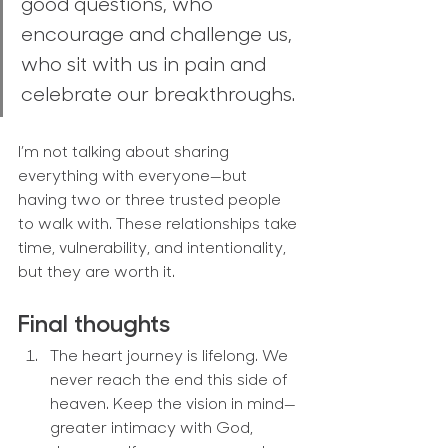
good questions, who 
encourage and challenge us, 
who sit with us in pain and 
celebrate our breakthroughs.
I’m not talking about sharing 
everything with everyone—but 
having two or three trusted people 
to walk with. These relationships take 
time, vulnerability, and intentionality, 
but they are worth it.
Final thoughts
The heart journey is lifelong.
 We 
never reach the end this side of 
heaven. Keep the vision in mind—
greater intimacy with God, 