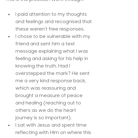
I paid attention to my thoughts 
and feelings and recognised that 
these weren’t free responses.
I chose to be vulnerable with my 
friend and sent him a text 
message explaining what I was 
feeling and asking for his help in 
knowing the truth. Had I 
overstepped the mark? He sent 
me a very kind response back, 
which was reassuring and 
brought a measure of peace 
and healing (reaching out to 
others as we do the heart 
journey is so important).
I sat with Jesus and spent time 
reflecting with Him on where this 