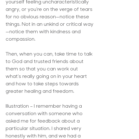
yourself feeling uncharacteristically 
angry, or you’re on the verge of tears 
for no obvious reason—notice these 
things. Not in an unkind or critical way
—notice them with kindness and 
compassion.
Then, when you can, take time to talk 
to God and trusted friends about 
them so that you can work out 
what’s really going on in your heart 
and how to take steps towards 
greater healing and freedom.
Illustration
 – I remember having a 
conversation with someone who 
asked me for feedback about a 
particular situation. I shared very 
honestly with him, and we had a 