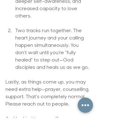
deeper self-awareness, and 
increased capacity to love 
others.
Two tracks run together.
 The 
heart journey and your calling 
happen simultaneously. You 
don’t wait until you’re “fully 
healed” to step out—God 
disciples and heals us as we go.
Lastly, as things come up, you may 
need extra help—prayer, counselling, 
support. That’s completely normal. 
Please reach out to people.
And be kind to yourself.
‘A year of kindness toward 