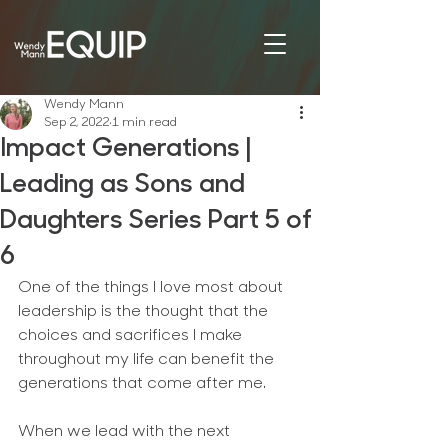
Wendy Mann
Sep 2, 2022
1 min read
Impact Generations |
Leading as Sons and
Daughters Series Part 5 of
6
One of the things I love most about 
leadership is the thought that the 
choices and sacrifices I make 
throughout my life can benefit the 
generations that come after me.
When we lead with the next 