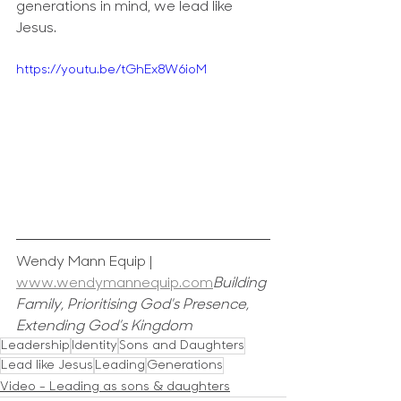
generations in mind, we lead like 
Jesus.
https://youtu.be/tGhEx8W6ioM
Wendy Mann Equip | 
www.wendymannequip.com
Building 
Family, Prioritising God's Presence, 
Extending God’s Kingdom
Leadership
Identity
Sons and Daughters
Lead like Jesus
Leading
Generations
Video - Leading as sons & daughters