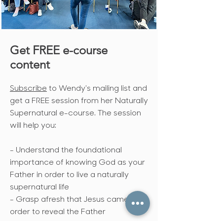
Get FREE e-course
content
Subscribe
to Wendy's mailing list and
get a FREE session from her Naturally
Supernatural e-course. The session
will help you:
- Understand the foundational
importance of knowing God as your
Father in order to live a naturally
supernatural life
- Grasp afresh that Jesus came in
order to reveal the Father