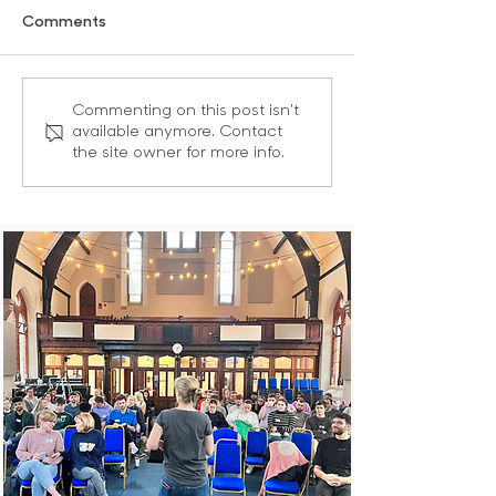
Comments
Masks Off! | Leading as
Give Courage |
Commenting on this post isn't
available anymore. Contact
Sons and Daughters
as Sons and Da
the site owner for more info.
Series Part 2 of 6
Series Part 3 of