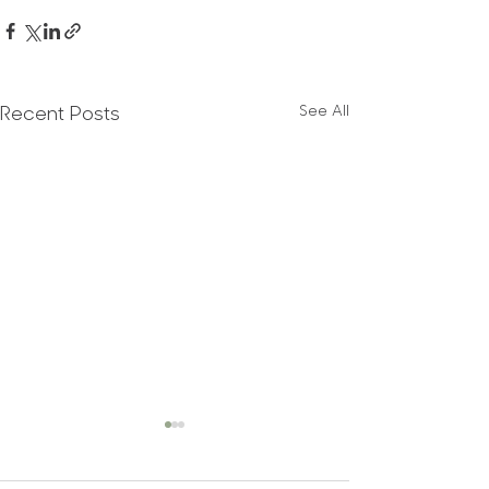
See All
Recent Posts