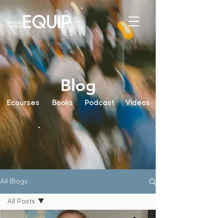
Blog
Ecourses
Books
Podcast
Videos
All Blogs
All Posts