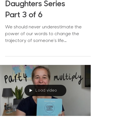
Daughters Series
Part 3 of 6
We should never underestimate the
power of our words to change the
trajectory of someone’s life.
Encouragement is really powerful and an...
Load video