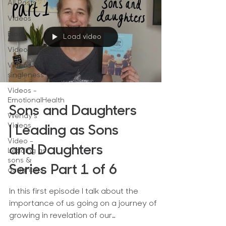
All Posts
Videos
Blog
Load video
Videos-NS
Videos-
singleness
Videos -
EmotionalHealth
Sons and Daughters
Wendy's
Videos
| Leading as Sons
Video -
and Daughters
Leading as
sons &
Series Part 1 of 6
daughters
In this first episode I talk about the
importance of us going on a journey of
growing in revelation of our