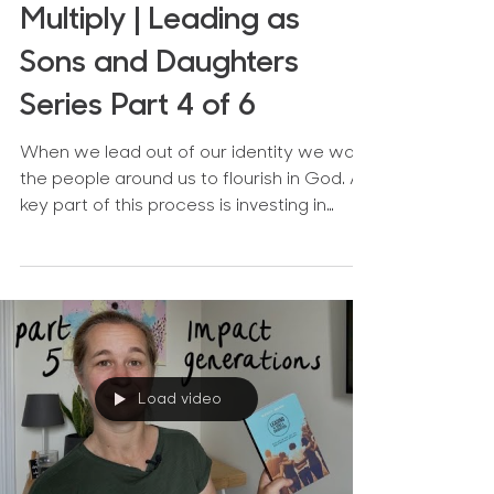
Multiply | Leading as
Sons and Daughters
Series Part 4 of 6
When we lead out of our identity we want
the people around us to flourish in God. A
key part of this process is investing in
others and...
Load video