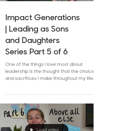
Impact Generations
| Leading as Sons
and Daughters
Series Part 5 of 6
One of the things I love most about
leadership is the thought that the choices
and sacrifices I make throughout my life
can benefit the...
Load video