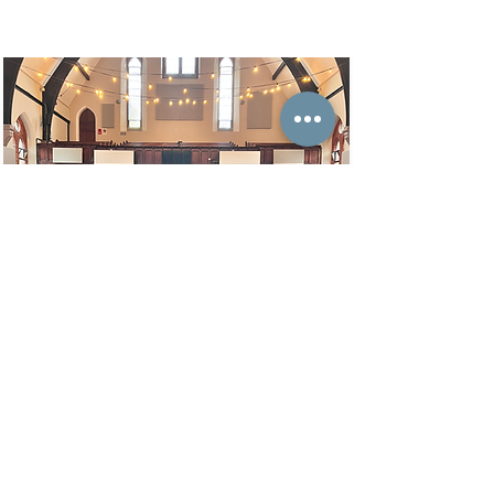
Get FREE e-course
content