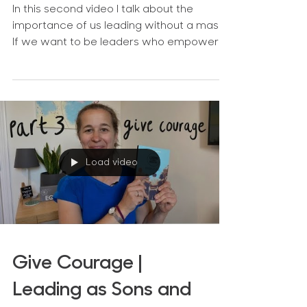
In this second video I talk about the
importance of us leading without a mask.
If we want to be leaders who empower
the people around us,...
Load video
Give Courage |
Leading as Sons and