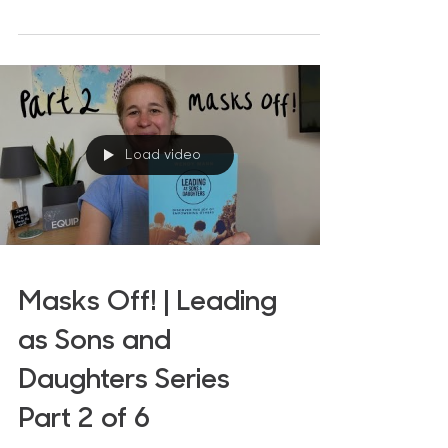
sonship/daughterhood. The...
Load video
Masks Off! | Leading
as Sons and
Daughters Series
Part 2 of 6