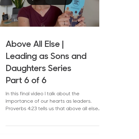
Above All Else |
Leading as Sons and
Daughters Series
Part 6 of 6
In this final video I talk about the
importance of our hearts as leaders.
Proverbs 4:23 tells us that above all else
we need to guard our...