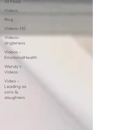
All Posts
Videos
Blog
Videos-NS
Videos-
singleness
Videos -
EmotionalHealth
Wendy's
Videos
Video -
Leading as
sons &
daughters