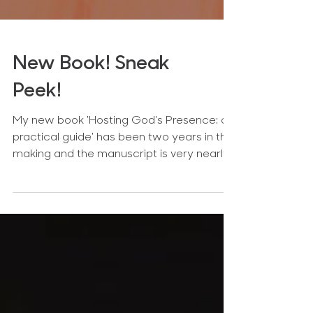
New Book! Sneak
Peek!
My new book 'Hosting God's Presence: a
practical guide' has been two years in the
making and the manuscript is very nearly
finished!