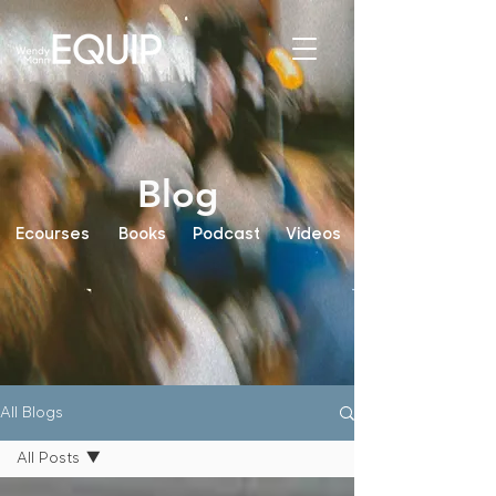
Blog
Ecourses
Books
Podcast
Videos
All Blogs
All Posts