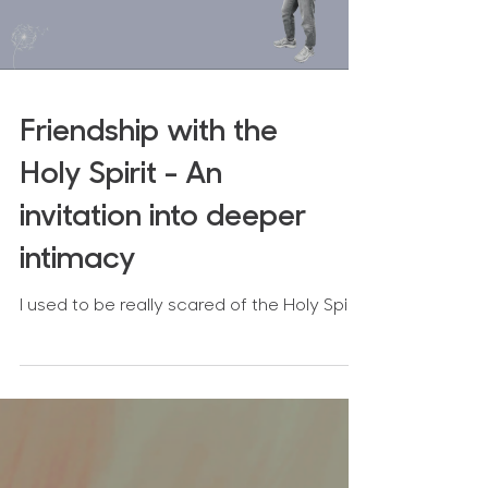
Load video
Friendship with the
Holy Spirit - An
invitation into deeper
intimacy
I used to be really scared of the Holy Spirit.