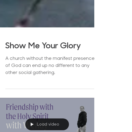
Show Me Your Glory
A church without the manifest presence
of God can end up no different to any
other social gathering.