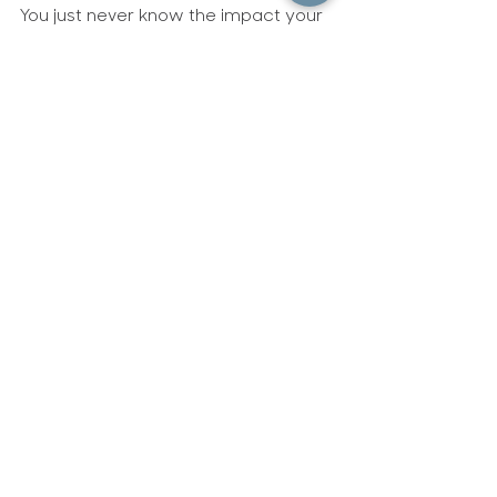
Behind the scenes
You just never know the impact your
obedience to God will have on the people
around you