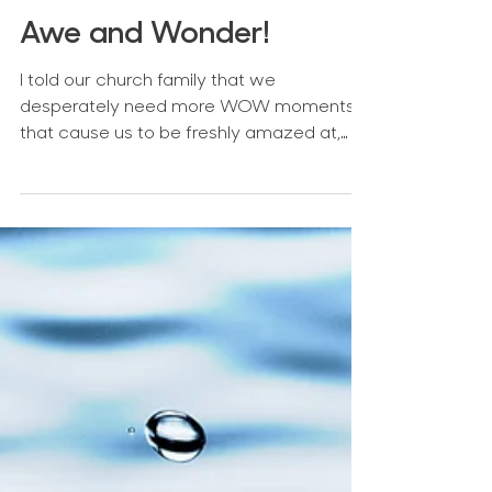
Awe and Wonder!
I told our church family that we
desperately need more WOW moments
that cause us to be freshly amazed at,
and in awe of, God.